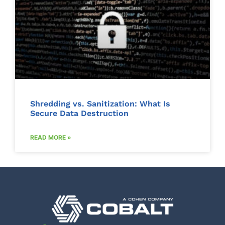
Shredding vs. Sanitization: What Is
Secure Data Destruction
READ MORE »