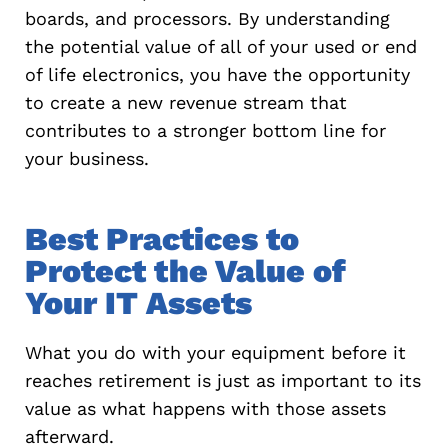
boards, and processors. By understanding
the potential value of all of your used or end
of life electronics, you have the opportunity
to create a new revenue stream that
contributes to a stronger bottom line for
your business.
Best Practices to
Protect the Value of
Your IT Assets
What you do with your equipment before it
reaches retirement is just as important to its
value as what happens with those assets
afterward.