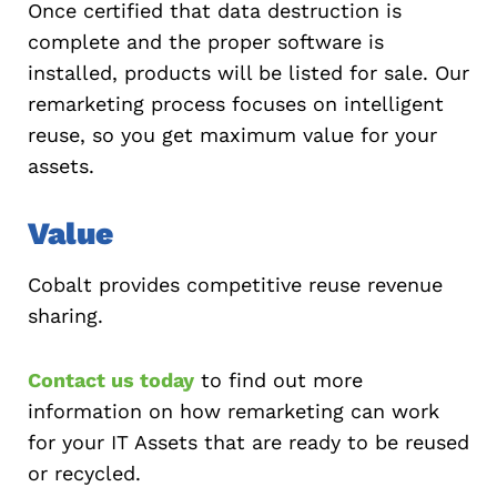
Once certified that data destruction is
complete and the proper software is
installed, products will be listed for sale. Our
remarketing process focuses on intelligent
reuse, so you get maximum value for your
assets.
Value
Cobalt provides competitive reuse revenue
sharing.
Contact us today
to find out more
information on how remarketing can work
for your IT Assets that are ready to be reused
or recycled.