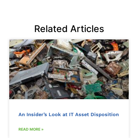
Related Articles
An Insider’s Look at IT Asset Disposition
READ MORE »