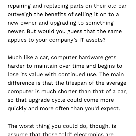
repairing and replacing parts on their old car
outweigh the benefits of selling it on to a
new owner and upgrading to something
newer. But would you guess that the same
applies to your company’s IT assets?
Much like a car, computer hardware gets
harder to maintain over time and begins to
lose its value with continued use. The main
difference is that the lifespan of the average
computer is much shorter than that of a car,
so that upgrade cycle could come more
quickly and more often than you’d expect.
The worst thing you could do, though, is
assume that those “old” electronics are