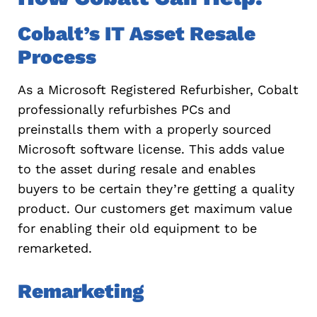
Cobalt’s IT Asset Resale
Process
As a Microsoft Registered Refurbisher, Cobalt
professionally refurbishes PCs and
preinstalls them with a properly sourced
Microsoft software license. This adds value
to the asset during resale and enables
buyers to be certain they’re getting a quality
product. Our customers get maximum value
for enabling their old equipment to be
remarketed.
Remarketing