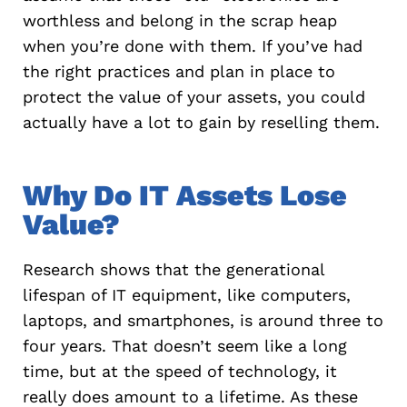
worthless and belong in the scrap heap
when you’re done with them. If you’ve had
the right practices and plan in place to
protect the value of your assets, you could
actually have a lot to gain by reselling them.
Why Do IT Assets Lose
Value?
Research shows that the generational
lifespan of IT equipment, like computers,
laptops, and smartphones, is around three to
four years. That doesn’t seem like a long
time, but at the speed of technology, it
really does amount to a lifetime. As these