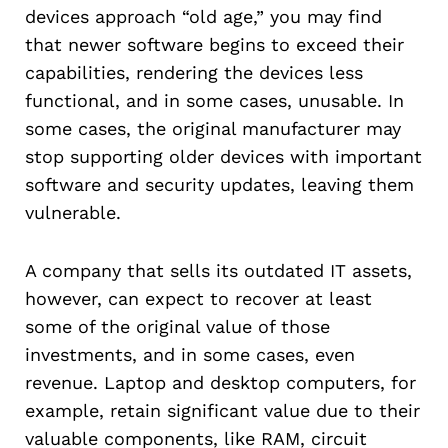
devices approach “old age,” you may find
that newer software begins to exceed their
capabilities, rendering the devices less
functional, and in some cases, unusable. In
some cases, the original manufacturer may
stop supporting older devices with important
software and security updates, leaving them
vulnerable.
A company that sells its outdated IT assets,
however, can expect to recover at least
some of the original value of those
investments, and in some cases, even
revenue. Laptop and desktop computers, for
example, retain significant value due to their
valuable components, like RAM, circuit