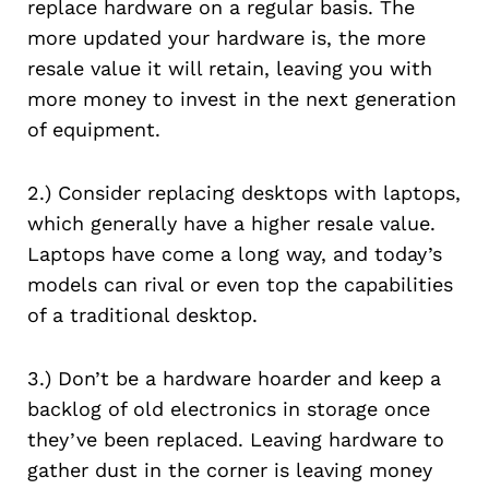
replace hardware on a regular basis. The
more updated your hardware is, the more
resale value it will retain, leaving you with
more money to invest in the next generation
of equipment.
2.) Consider replacing desktops with laptops,
which generally have a higher resale value.
Laptops have come a long way, and today’s
models can rival or even top the capabilities
of a traditional desktop.
3.) Don’t be a hardware hoarder and keep a
backlog of old electronics in storage once
they’ve been replaced. Leaving hardware to
gather dust in the corner is leaving money