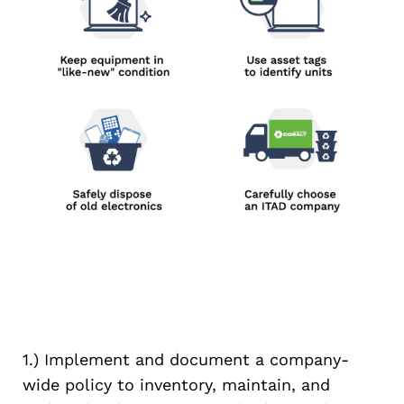
1.) Implement and document a company-
wide policy to inventory, maintain, and