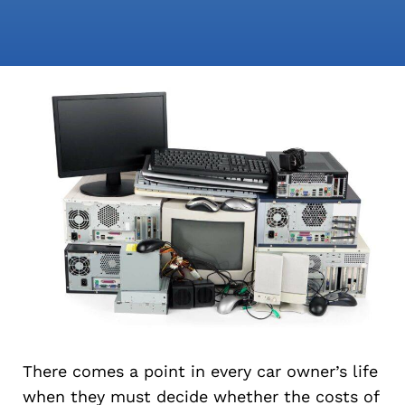
There comes a point in every car owner’s life
when they must decide whether the costs of