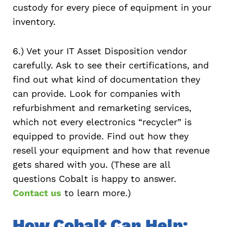
custody for every piece of equipment in your
inventory.
6.) Vet your IT Asset Disposition vendor
carefully. Ask to see their certifications, and
find out what kind of documentation they
can provide. Look for companies with
refurbishment and remarketing services,
which not every electronics “recycler” is
equipped to provide. Find out how they
resell your equipment and how that revenue
gets shared with you. (These are all
questions Cobalt is happy to answer.
Contact us
to learn more.)
How Cobalt Can Help: