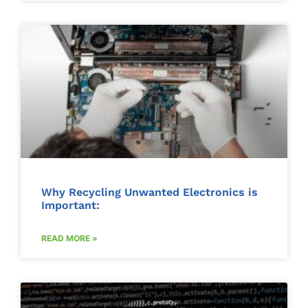
Why Recycling Unwanted Electronics is
Important:
READ MORE »