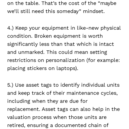
on the table. That’s the cost of the “maybe
we’ll still need this someday” mindset.
4.) Keep your equipment in like-new physical
condition. Broken equipment is worth
significantly less than that which is intact
and unmarked. This could mean setting
restrictions on personalization (for example:
placing stickers on laptops).
5.) Use asset tags to identify individual units
and keep track of their maintenance cycles,
including when they are due for
replacement. Asset tags can also help in the
valuation process when those units are
retired, ensuring a documented chain of