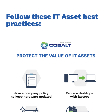
Follow these IT Asset best
practices: