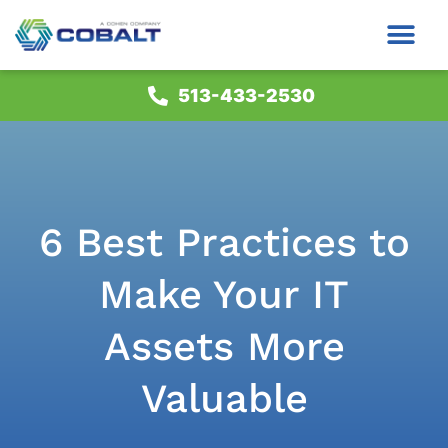
513-433-2530
6 Best Practices to
Make Your IT
Assets More
Valuable